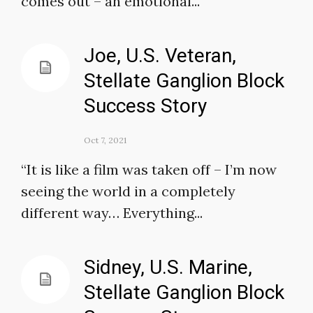
comes out – an emotional...
Joe, U.S. Veteran,
Stellate Ganglion Block
Success Story
Oct 7, 2021
“It is like a film was taken off – I’m now
seeing the world in a completely
different way… Everything...
Sidney, U.S. Marine,
Stellate Ganglion Block