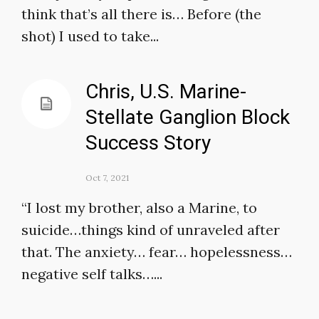
think that’s all there is… Before (the
shot) I used to take...
Chris, U.S. Marine-
Stellate Ganglion Block
Success Story
Oct 7, 2021
“I lost my brother, also a Marine, to
suicide…things kind of unraveled after
that. The anxiety… fear… hopelessness…
negative self talks…...