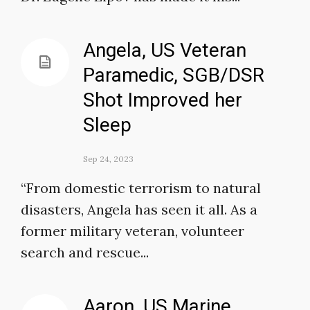
Angela, US Veteran
Paramedic, SGB/DSR
Shot Improved her
Sleep
Sep 24, 2023
“From domestic terrorism to natural
disasters, Angela has seen it all. As a
former military veteran, volunteer
search and rescue...
Aaron, US Marine,