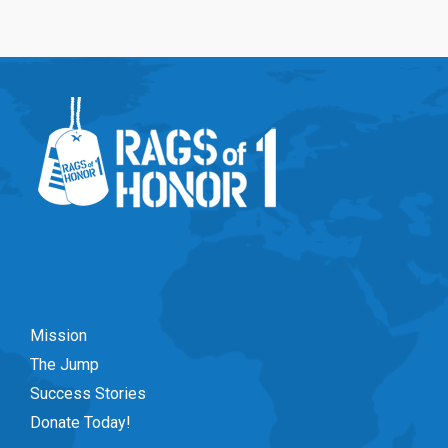
Mission
The Jump
Success Stories
Donate Today!