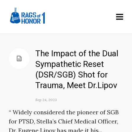
The Impact of the Dual
Sympathetic Reset
(DSR/SGB) Shot for
Trauma, Meet Dr.Lipov
Sep 24, 2023
“ Widely considered the pioneer of SGB
for PTSD, Stella’s Chief Medical Officer,
Dr. Eugene Lipov has made it his...