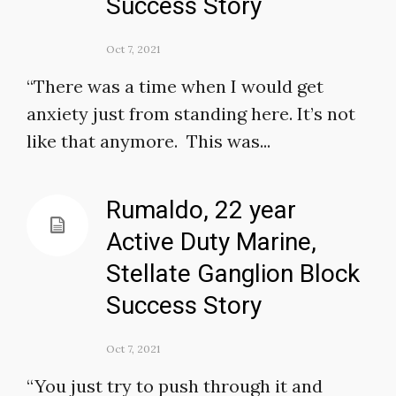
Success Story
Oct 7, 2021
“There was a time when I would get
anxiety just from standing here. It’s not
like that anymore. This was...
Rumaldo, 22 year
Active Duty Marine,
Stellate Ganglion Block
Success Story
Oct 7, 2021
“You just try to push through it and