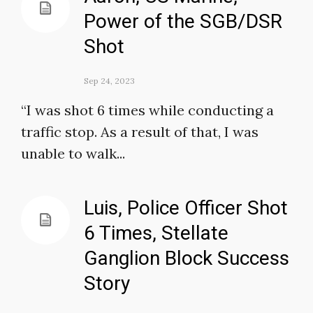
Power of the SGB/DSR
Shot
Sep 24, 2023
“I was shot 6 times while conducting a
traffic stop. As a result of that, I was
unable to walk...
Luis, Police Officer Shot
6 Times, Stellate
Ganglion Block Success
Story