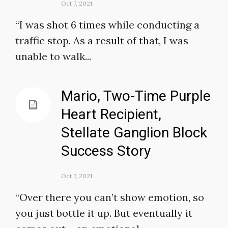
Oct 7, 2021
“I was shot 6 times while conducting a
traffic stop. As a result of that, I was
unable to walk...
Mario, Two-Time Purple
Heart Recipient,
Stellate Ganglion Block
Success Story
Oct 7, 2021
“Over there you can’t show emotion, so
you just bottle it up. But eventually it