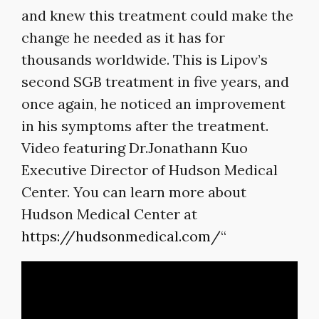
and knew this treatment could make the
change he needed as it has for
thousands worldwide. This is Lipov’s
second SGB treatment in five years, and
once again, he noticed an improvement
in his symptoms after the treatment.
Video featuring Dr.Jonathann Kuo
Executive Director of Hudson Medical
Center. You can learn more about
Hudson Medical Center at
https://hudsonmedical.com/
“