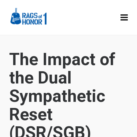
The Impact of
the Dual
Sympathetic
Reset
(DSR/SGB)