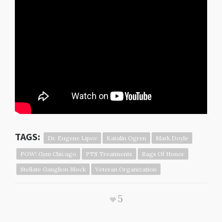
https://www.youtube.com/watch?
v=a2FI1gMzyYshttps://www.youtube.co
m/watch?v=ad0JAIY0Aug
TAGS:
Dr. Eugene Lipov
Katalin Ogren
Mark Doyle
POW! Gym Chicago
PTS Treatments
Rags Of Honor
Stellate Ganglion Block
Veteran Organization
5