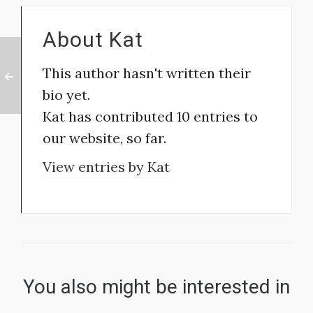
About
Kat
This author hasn't written their
bio yet.
Kat
has contributed 10 entries to
our website, so far.
View entries by
Kat
You also might be interested in