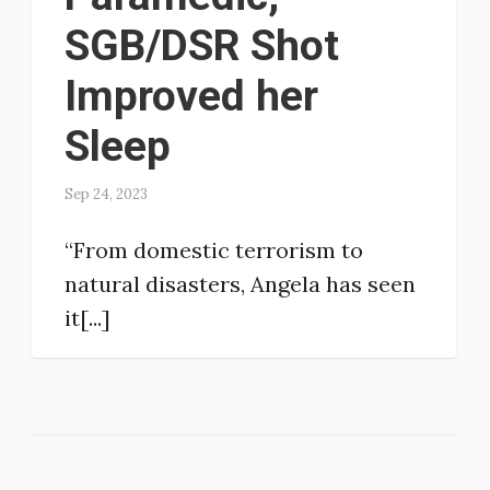
SGB/DSR Shot
Improved her
Sleep
Sep 24, 2023
“From domestic terrorism to
natural disasters, Angela has seen
it[...]