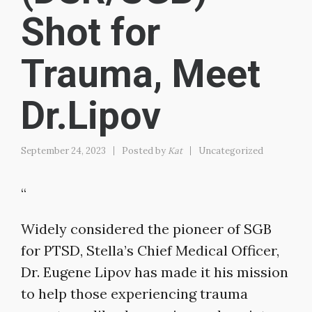
Shot for
Trauma, Meet
Dr.Lipov
September 24, 2023
Posted by
Kat
Uncategorized
“
Widely considered the pioneer of SGB
for PTSD, Stella’s Chief Medical Officer,
Dr. Eugene Lipov has made it his mission
to help those experiencing trauma