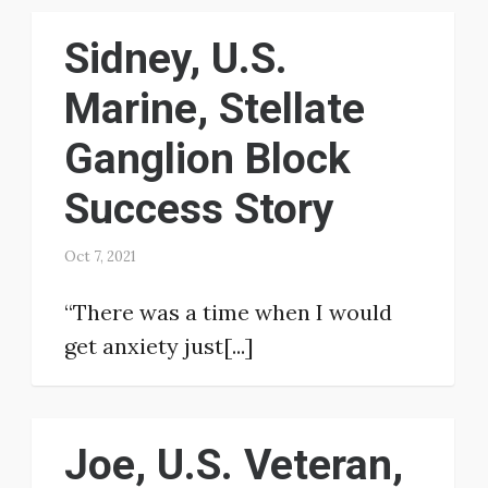
Sidney, U.S.
Marine, Stellate
Ganglion Block
Success Story
Oct 7, 2021
“There was a time when I would
get anxiety just[...]
Joe, U.S. Veteran,