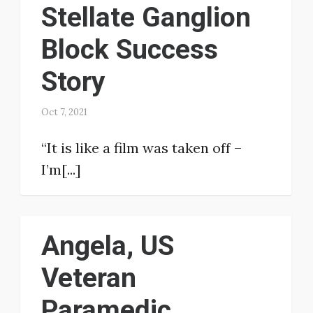
Stellate Ganglion
Block Success
Story
Oct 7, 2021
“It is like a film was taken off –
I’m[...]
Angela, US
Veteran
Paramedic,