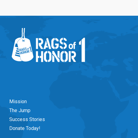
Mission
The Jump
Success Stories
Donate Today!