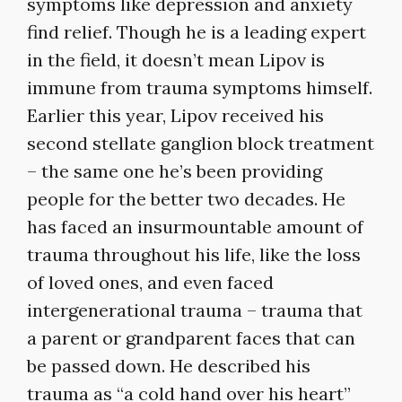
symptoms like depression and anxiety
find relief. Though he is a leading expert
in the field, it doesn’t mean Lipov is
immune from trauma symptoms himself.
Earlier this year, Lipov received his
second stellate ganglion block treatment
– the same one he’s been providing
people for the better two decades. He
has faced an insurmountable amount of
trauma throughout his life, like the loss
of loved ones, and even faced
intergenerational trauma – trauma that
a parent or grandparent faces that can
be passed down. He described his
trauma as “a cold hand over his heart”